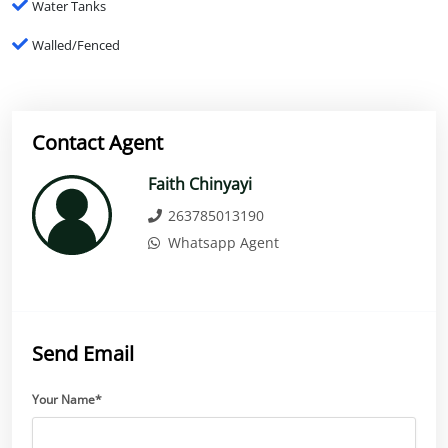
Water Tanks
Walled/Fenced
Contact Agent
Faith Chinyayi
263785013190
Whatsapp Agent
Send Email
Your Name*