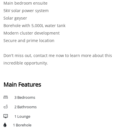
Main bedroom ensuite
5kV solar power system
Solar geyser
Borehole with 5,000L water tank
Modern cluster development
Secure and prime location
Don't miss out, contact me now to learn more about this
incredible opportunity.
Main Features
3 Bedrooms
2 Bathrooms
1 Lounge
1 Borehole