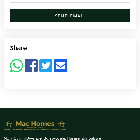
SEND EMAIL
Share
No 7 Gunhill Avenue, Borrowdale, Harare, Zimbabwe