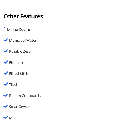
Other Features
1
Dining Rooms
Municipal Water
Reliable Zesa
Fireplace
Fitted Kitchen
Tiled
Built In Cupboards
Solar Geyser
MES