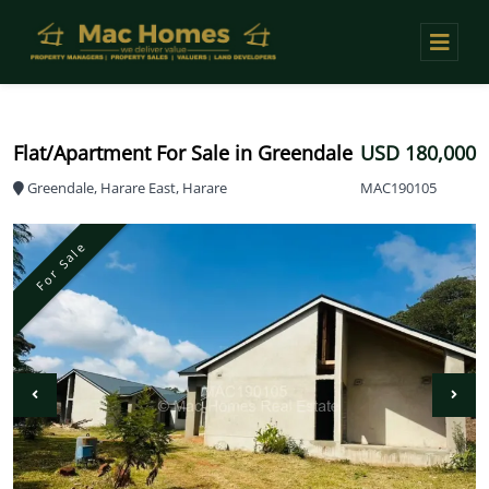
Flat/Apartment For Sale in Greendale
USD 180,000
Greendale, Harare East, Harare
MAC190105
For Sale