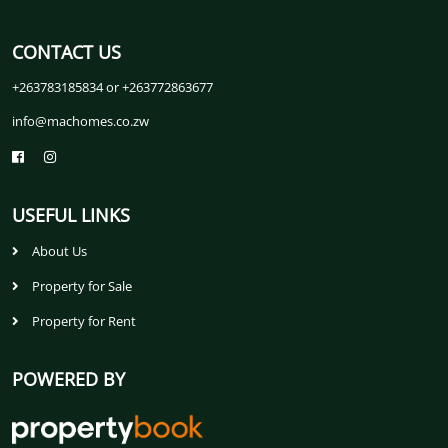
CONTACT US
+263783185834 or +263772863677
info@machomes.co.zw
USEFUL LINKS
About Us
Property for Sale
Property for Rent
POWERED BY