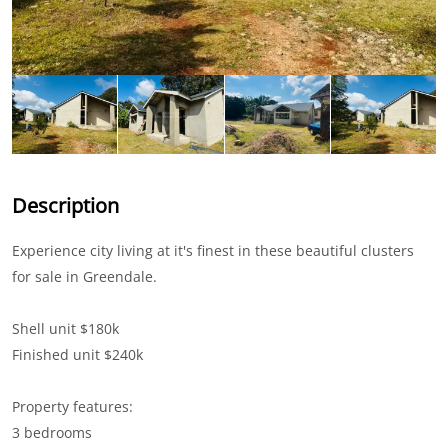
Description
Experience city living at it's finest in these beautiful clusters
for sale in Greendale.
Shell unit $180k
Finished unit $240k
Property features:
3 bedrooms