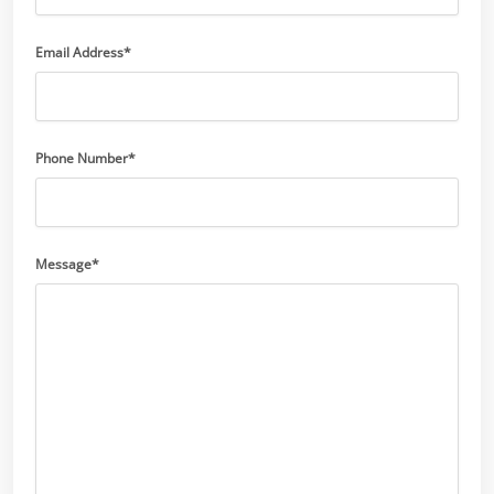
Email Address*
Phone Number*
Message*