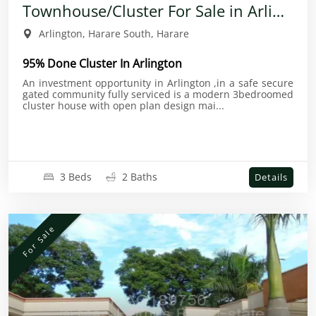
Townhouse/Cluster For Sale in Arlington
Arlington, Harare South, Harare
95% Done Cluster In Arlington
An investment opportunity in Arlington ,in a safe secure
gated community fully serviced is a modern 3bedroomed
cluster house with open plan design mai...
3 Beds
2 Baths
Details
For Sale