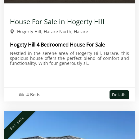
House For Sale in Hogerty Hill
Hogerty Hill, Harare North, Harare
Hogety Hill 4 Bedroomed House For Sale
Nestled in the serene area of Hogerty Hill, Harare, this
spacious house offers the perfect blend of comfort and
functionality. With four generously si...
4 Beds
Details
For Sale