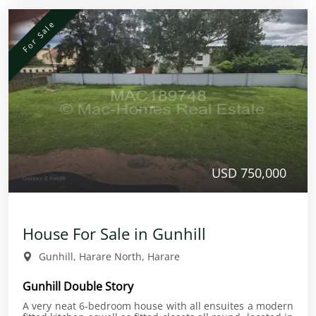
For Sale
USD 750,000
House For Sale in Gunhill
Gunhill, Harare North, Harare
Gunhill Double Story
A very neat 6-bedroom house with all ensuites a modern