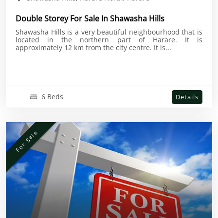
Double Storey For Sale In Shawasha Hills
Shawasha Hills is a very beautiful neighbourhood that is
located in the northern part of Harare. It is
approximately 12 km from the city centre. It is...
6 Beds
Details
For Sale