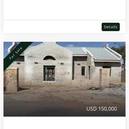
Details
For Sale
USD 150,000