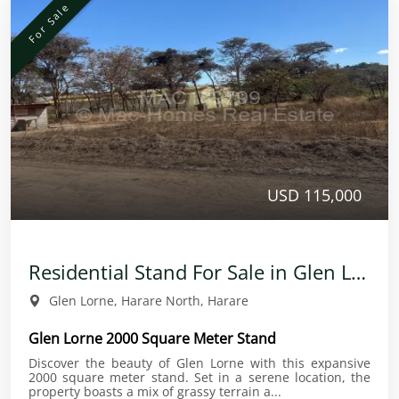
For Sale
USD 115,000
Residential Stand For Sale in Glen Lorne
Glen Lorne, Harare North, Harare
Glen Lorne 2000 Square Meter Stand
Discover the beauty of Glen Lorne with this expansive
2000 square meter stand. Set in a serene location, the
property boasts a mix of grassy terrain a...