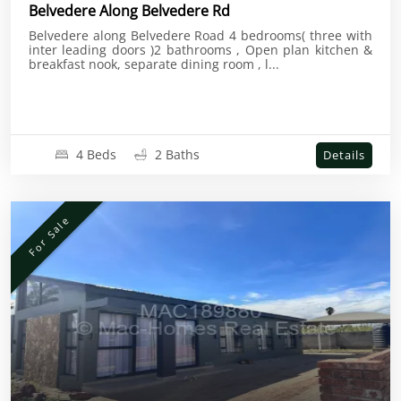
Belvedere Along Belvedere Rd
Belvedere along Belvedere Road 4 bedrooms( three with
inter leading doors )2 bathrooms , Open plan kitchen &
breakfast nook, separate dining room , l...
4 Beds
2 Baths
Details
For Sale