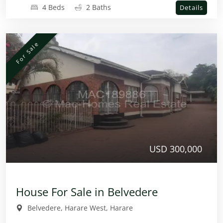
4 Beds
2 Baths
Details
For Sale
USD 300,000
House For Sale in Belvedere
Belvedere, Harare West, Harare