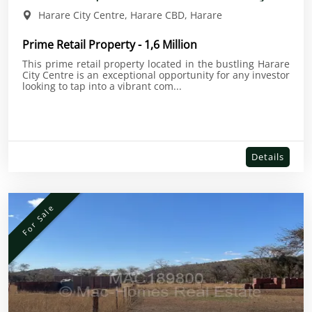
Harare City Centre, Harare CBD, Harare
Prime Retail Property - 1,6 Million
This prime retail property located in the bustling Harare
City Centre is an exceptional opportunity for any investor
looking to tap into a vibrant com...
Details
For Sale