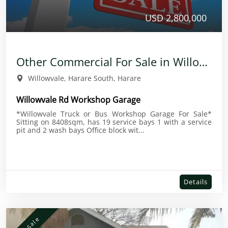
USD 2,800,000
Other Commercial For Sale in Willowvale
Willowvale, Harare South, Harare
Willowvale Rd Workshop Garage
*Willowvale Truck or Bus Workshop Garage For Sale*
Sitting on 8408sqm, has 19 service bays 1 with a service
pit and 2 wash bays Office block wit...
Details
For Sale