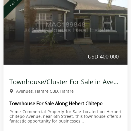
USD 400,000
Townhouse/Cluster For Sale in Avenues
Avenues, Harare CBD, Harare
Townhouse For Sale Along Hebert Chitepo
Prime Commercial Property for Sale Located on Herbert
Chitepo Avenue, near 6th Street, this townhouse offers a
fantastic opportunity for businesses...