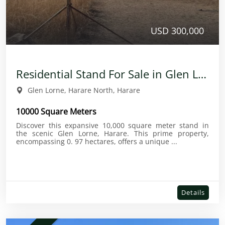
USD 300,000
Residential Stand For Sale in Glen Lorne
Glen Lorne, Harare North, Harare
10000 Square Meters
Discover this expansive 10,000 square meter stand in
the scenic Glen Lorne, Harare. This prime property,
encompassing 0. 97 hectares, offers a unique ...
Details