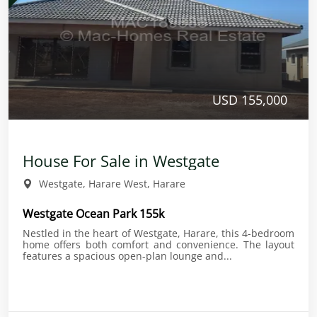
USD 155,000
House For Sale in Westgate
Westgate, Harare West, Harare
Westgate Ocean Park 155k
Nestled in the heart of Westgate, Harare, this 4-bedroom
home offers both comfort and convenience. The layout
features a spacious open-plan lounge and...