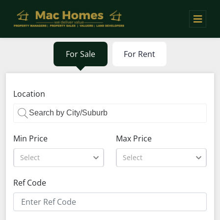
For Sale
For Rent
Location
Min Price
Max Price
Select
Select
Ref Code