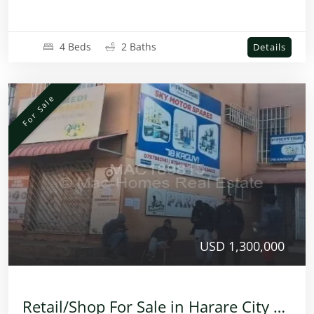
4 Beds
2 Baths
Details
For Sale
USD 1,300,000
Retail/Shop For Sale in Harare City Centre