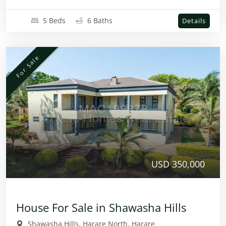
5 Beds
6 Baths
Details
For Sale
USD 350,000
House For Sale in Shawasha Hills
Shawasha Hills, Harare North, Harare