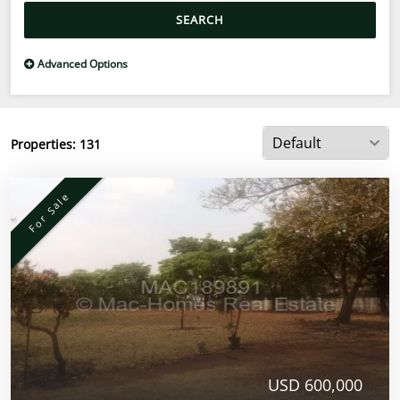
SEARCH
Advanced Options
Properties:
131
For Sale
USD 600,000