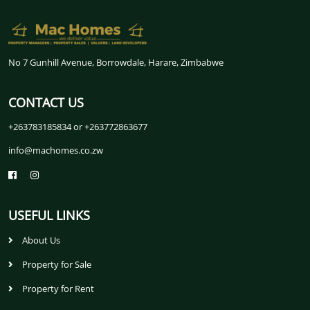
No 7 Gunhill Avenue, Borrowdale, Harare, Zimbabwe
CONTACT US
+263783185834 or +263772863677
info@machomes.co.zw
USEFUL LINKS
About Us
Property for Sale
Property for Rent