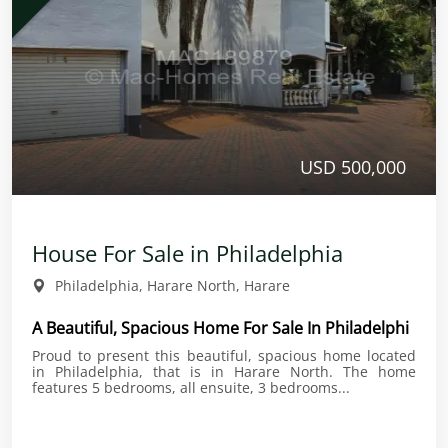
USD 500,000
House For Sale in Philadelphia
Philadelphia, Harare North, Harare
A Beautiful, Spacious Home For Sale In Philadelphi
Proud to present this beautiful, spacious home located
in Philadelphia, that is in Harare North. The home
features 5 bedrooms, all ensuite, 3 bedrooms...