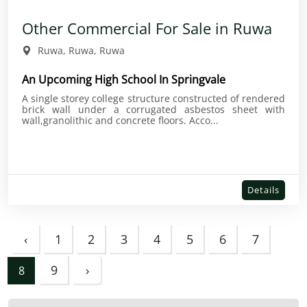
Other Commercial For Sale in Ruwa
Ruwa, Ruwa, Ruwa
An Upcoming High School In Springvale
A single storey college structure constructed of rendered
brick wall under a corrugated asbestos sheet with
wall,granolithic and concrete floors. Acco...
Details
‹
1
2
3
4
5
6
7
9
›
8