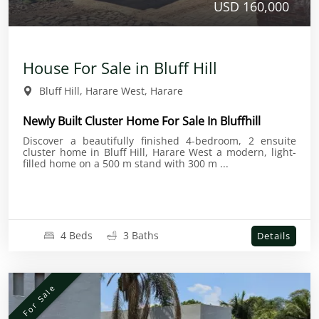
USD 160,000
House For Sale in Bluff Hill
Bluff Hill, Harare West, Harare
Newly Built Cluster Home For Sale In Bluffhill
Discover a beautifully finished 4-bedroom, 2 ensuite
cluster home in Bluff Hill, Harare West a modern, light-
filled home on a 500 m stand with 300 m ...
4 Beds
3 Baths
Details
For Sale