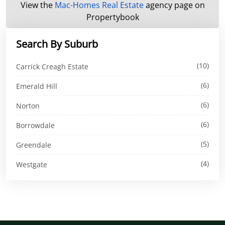
View the
Mac-Homes Real Estate
agency page on
Propertybook
Search By Suburb
(10)
Carrick Creagh Estate
(6)
Emerald Hill
(6)
Norton
(6)
Borrowdale
(5)
Greendale
(4)
Westgate