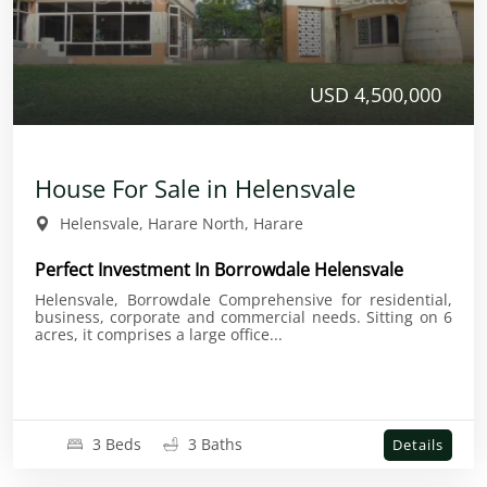
USD 4,500,000
House For Sale in Helensvale
Helensvale, Harare North, Harare
Perfect Investment In Borrowdale Helensvale
Helensvale, Borrowdale Comprehensive for residential,
business, corporate and commercial needs. Sitting on 6
acres, it comprises a large office...
3 Beds
3 Baths
Details