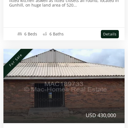
fitted kitchen aswell as fitted closets all round, located in
Gunhill, on huge land area of 520...
6 Beds
6 Baths
Details
For Sale
USD 430,000