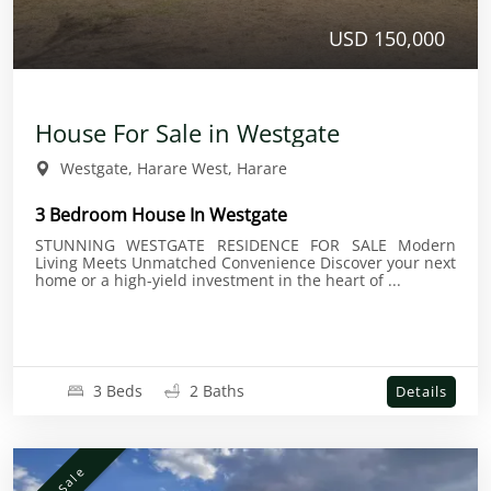
USD 150,000
House For Sale in Westgate
Westgate, Harare West, Harare
3 Bedroom House In Westgate
STUNNING WESTGATE RESIDENCE FOR SALE Modern
Living Meets Unmatched Convenience Discover your next
home or a high-yield investment in the heart of ...
3 Beds
2 Baths
Details
For Sale