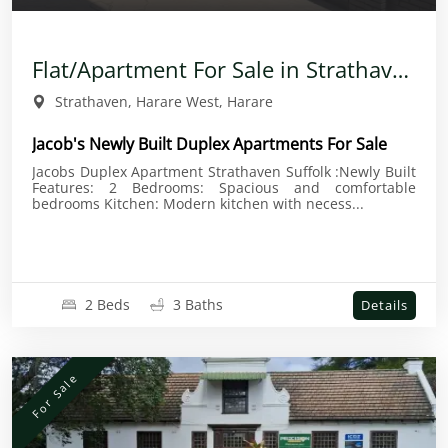
Flat/Apartment For Sale in Strathaven
Strathaven, Harare West, Harare
Jacob's Newly Built Duplex Apartments For Sale
Jacobs Duplex Apartment Strathaven Suffolk :Newly Built
Features: 2 Bedrooms: Spacious and comfortable
bedrooms Kitchen: Modern kitchen with necess...
2 Beds
3 Baths
Details
For Sale