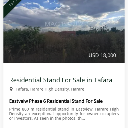
USD 18,000
Residential Stand For Sale in Tafara
Tafara, Harare High Density, Harare
Eastveiw Phase 6 Residential Stand For Sale
Prime 800 m residential stand in Eastview, Harare High
Density an exceptional opportunity for owner-occupiers
or investors. As seen in the photos, th...