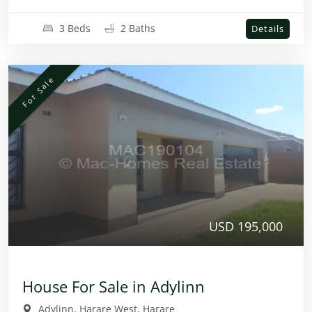
3 Beds
2 Baths
Details
For Sale
USD 195,000
House For Sale in Adylinn
Adylinn, Harare West, Harare