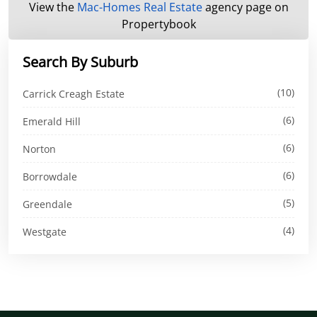
View the
Mac-Homes Real Estate
agency page on
Propertybook
Search By Suburb
(10)
Carrick Creagh Estate
(6)
Emerald Hill
(6)
Norton
(6)
Borrowdale
(5)
Greendale
(4)
Westgate