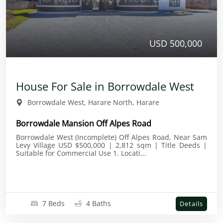
USD 500,000
House For Sale in Borrowdale West
Borrowdale West, Harare North, Harare
Borrowdale Mansion Off Alpes Road
Borrowdale West (Incomplete) Off Alpes Road, Near Sam
Levy Village USD $500,000 | 2,812 sqm | Title Deeds |
Suitable for Commercial Use 1. Locati...
7 Beds
4 Baths
Details