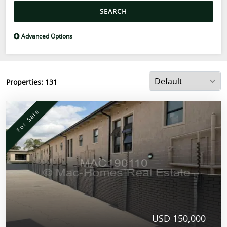
SEARCH
Advanced Options
Properties:
131
For Sale
USD 150,000