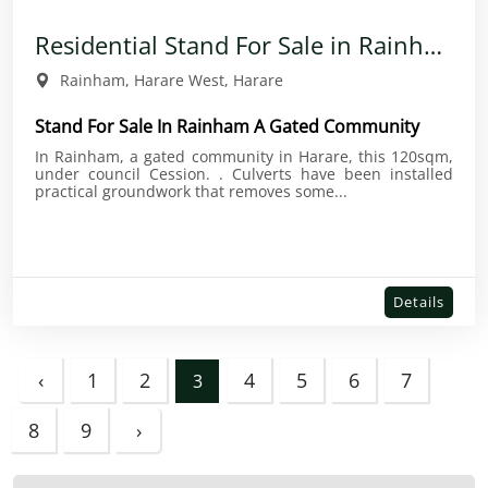
Residential Stand For Sale in Rainham
Rainham, Harare West, Harare
Stand For Sale In Rainham A Gated Community
In Rainham, a gated community in Harare, this 120sqm,
under council Cession. . Culverts have been installed
practical groundwork that removes some...
Details
‹
1
2
4
5
6
7
3
8
9
›