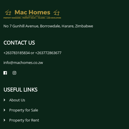
No 7 Gunhill Avenue, Borrowdale, Harare, Zimbabwe
CONTACT US
+263783185834 or +263772863677
info@machomes.co.zw
USEFUL LINKS
About Us
Property for Sale
Property for Rent