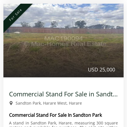
For Sale
USD 25,000
Commercial Stand For Sale in Sandton Park
Sandton Park, Harare West, Harare
Commercial Stand For Sale In Sandton Park
A stand in Sandton Park, Harare, measuring 300 square