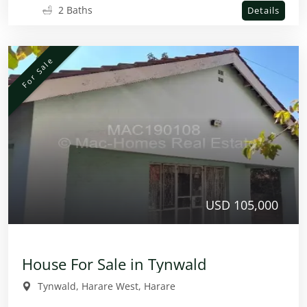
2 Baths
Details
For Sale
USD 105,000
House For Sale in Tynwald
Tynwald, Harare West, Harare