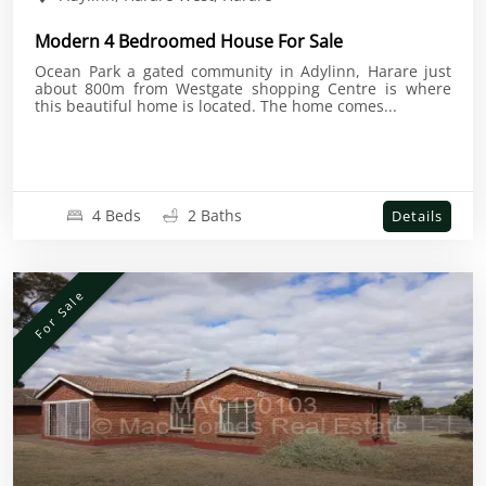
Modern 4 Bedroomed House For Sale
Ocean Park a gated community in Adylinn, Harare just
about 800m from Westgate shopping Centre is where
this beautiful home is located. The home comes...
4 Beds
2 Baths
Details
For Sale