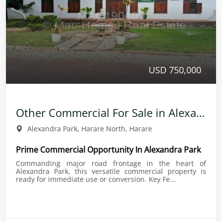
USD 750,000
Other Commercial For Sale in Alexandra Park
Alexandra Park, Harare North, Harare
Prime Commercial Opportunity In Alexandra Park
Commanding major road frontage in the heart of
Alexandra Park, this versatile commercial property is
ready for immediate use or conversion. Key Fe...