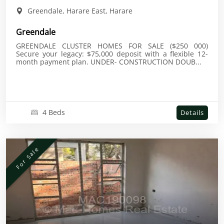
Greendale, Harare East, Harare
Greendale
GREENDALE CLUSTER HOMES FOR SALE ($250 000)
Secure your legacy: $75,000 deposit with a flexible 12-
month payment plan. UNDER- CONSTRUCTION DOUB...
4 Beds
Details
For Sale