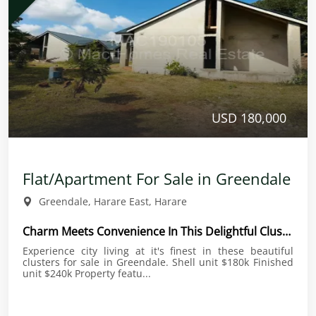
USD 180,000
Flat/Apartment For Sale in Greendale
Greendale, Harare East, Harare
Charm Meets Convenience In This Delightful Cluster
Experience city living at it's finest in these beautiful
clusters for sale in Greendale. Shell unit $180k Finished
unit $240k Property featu...