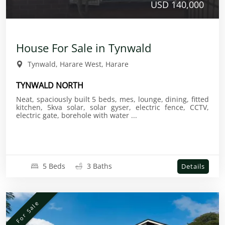
USD 140,000
House For Sale in Tynwald
Tynwald, Harare West, Harare
TYNWALD NORTH
Neat, spaciously built 5 beds, mes, lounge, dining, fitted
kitchen, 5kva solar, solar gyser, electric fence, CCTV,
electric gate, borehole with water ...
5 Beds
3 Baths
Details
For Sale