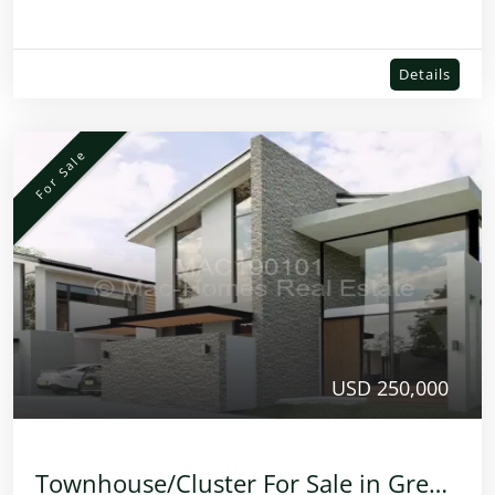
Details
For Sale
USD 250,000
Townhouse/Cluster For Sale in Greendale