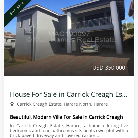
For Sale
USD 350,000
House For Sale in Carrick Creagh Estate
Carrick Creagh Estate, Harare North, Harare
Beautiful, Modern Villa For Sale In Carrick Creagh
In Carrick Creagh Estate, Harare, a home offering five
bedrooms and four bathrooms sits on its own plot with a
brick-paved driveway and covered carpor...