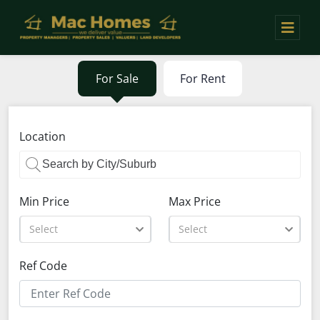
For Sale
For Rent
Location
Min Price
Max Price
Select
Select
Ref Code