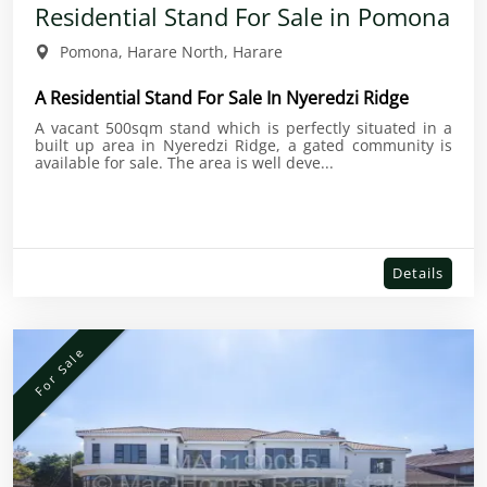
Residential Stand For Sale in Pomona
Pomona, Harare North, Harare
A Residential Stand For Sale In Nyeredzi Ridge
A vacant 500sqm stand which is perfectly situated in a
built up area in Nyeredzi Ridge, a gated community is
available for sale. The area is well deve...
Details
For Sale