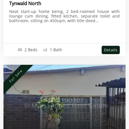
Tynwald North
Neat start-up home being, 2 bed-roomed house with
lounge cum dining, fitted kitchen, separate toilet and
bathroom, sitting on 450sqm, with title deed...
2 Beds
1 Bath
Details
For Sale