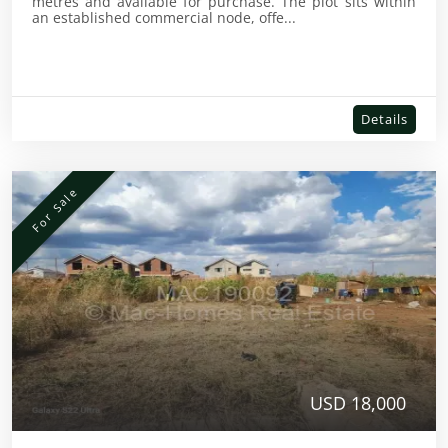
metres and available for purchase. The plot sits within
an established commercial node, offe...
Details
For Sale
USD 18,000