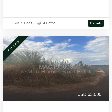
5 Beds
4 Baths
Details
For Sale
USD 65,000