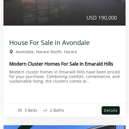
USD 190,000
House For Sale in Avondale
Avondale, Harare North, Harare
Modern Cluster Homes For Sale In Emarald Hills
Modern cluster homes in Emarald Hills have been priced
for your purchase. Combining comfort, convenience, and
sustainable living ,the clusters comes w...
3 Beds
2 Baths
Details