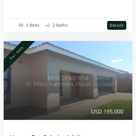
3 Beds
2 Baths
Details
For Sale
USD 195,000