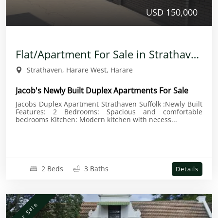
USD 150,000
Flat/Apartment For Sale in Strathaven
Strathaven, Harare West, Harare
Jacob's Newly Built Duplex Apartments For Sale
Jacobs Duplex Apartment Strathaven Suffolk :Newly Built
Features: 2 Bedrooms: Spacious and comfortable
bedrooms Kitchen: Modern kitchen with necess...
2 Beds
3 Baths
Details
For Sale