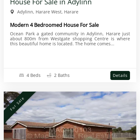
House For Sale in Adylinn
Adylinn, Harare West, Harare
Modern 4 Bedroomed House For Sale
Ocean Park a gated community in Adylinn, Harare just
about 800m from Westgate shopping Centre is where
this beautiful home is located. The home comes...
4 Beds
2 Baths
Details
For Sale