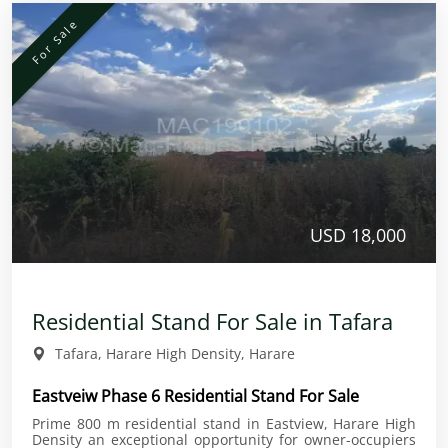
For Sale
USD 18,000
Residential Stand For Sale in Tafara
Tafara, Harare High Density, Harare
Eastveiw Phase 6 Residential Stand For Sale
Prime 800 m residential stand in Eastview, Harare High
Density an exceptional opportunity for owner-occupiers