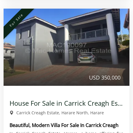
For Sale
USD 350,000
House For Sale in Carrick Creagh Estate
Carrick Creagh Estate, Harare North, Harare
Beautiful, Modern Villa For Sale In Carrick Creagh