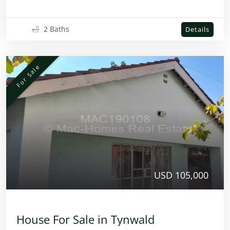
2 Baths
Details
For Sale
USD 105,000
House For Sale in Tynwald