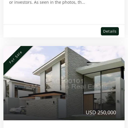
or investors. As seen in the photos, th...
Details
For Sale
USD 250,000