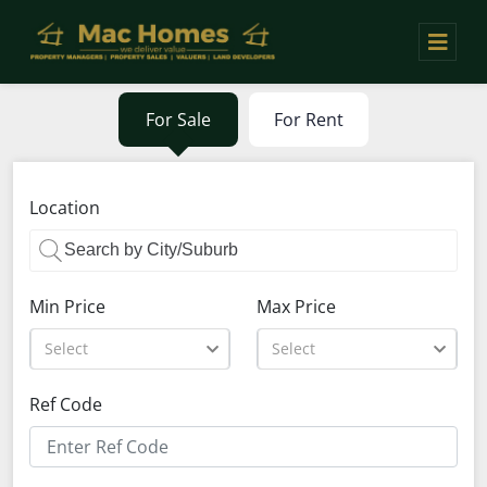
For Sale
For Rent
Location
Min Price
Max Price
Select
Select
Ref Code