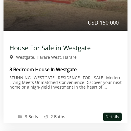
USD 150,000
House For Sale in Westgate
Westgate, Harare West, Harare
3 Bedroom House In Westgate
STUNNING WESTGATE RESIDENCE FOR SALE Modern
Living Meets Unmatched Convenience Discover your next
home or a high-yield investment in the heart of ...
3 Beds
2 Baths
Details