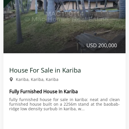
USD 200,000
House For Sale in Kariba
Kariba, Kariba, Kariba
Fully Furnished House In Kariba
fully furnished house for sale in kariba: neat and clean
furnished house built on a 2256m stand at the baobab-
ridge low density surbub in kariba, w...