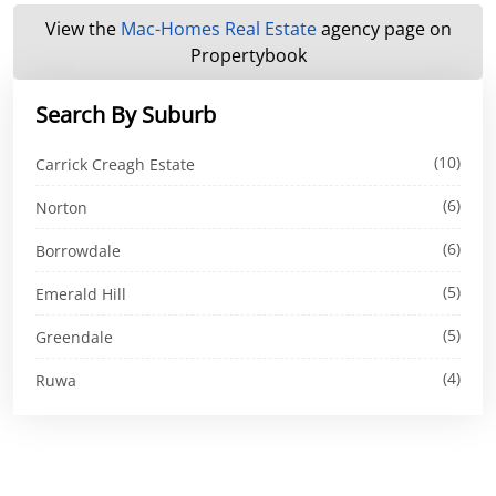
View the
Mac-Homes Real Estate
agency page on
Propertybook
Search By Suburb
(10)
Carrick Creagh Estate
(6)
Norton
(6)
Borrowdale
(5)
Emerald Hill
(5)
Greendale
(4)
Ruwa