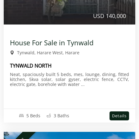
USD 140,000
House For Sale in Tynwald
Tynwald, Harare West, Harare
TYNWALD NORTH
Neat, spaciously built 5 beds, mes, lounge, dining, fitted
kitchen, 5kva solar, solar gyser, electric fence, CCTV,
electric gate, borehole with water ...
5 Beds
3 Baths
Details