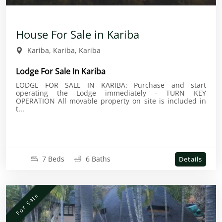
House For Sale in Kariba
Kariba, Kariba, Kariba
Lodge For Sale In Kariba
LODGE FOR SALE IN KARIBA: Purchase and start
operating the Lodge immediately - TURN KEY
OPERATION All movable property on site is included in
t...
7 Beds
6 Baths
Details
For Sale