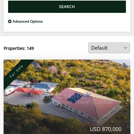
SEARCH
Advanced Options
Properties:
149
For Sale
USD 870,000