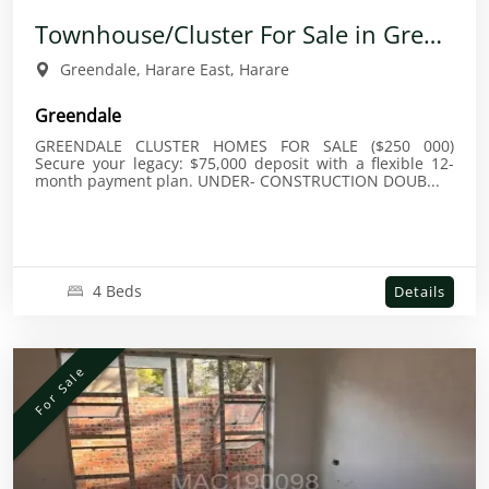
Townhouse/Cluster For Sale in Greendale
Greendale, Harare East, Harare
Greendale
GREENDALE CLUSTER HOMES FOR SALE ($250 000)
Secure your legacy: $75,000 deposit with a flexible 12-
month payment plan. UNDER- CONSTRUCTION DOUB...
4 Beds
Details
For Sale