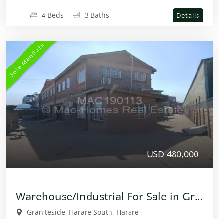
4 Beds
3 Baths
Details
Sole Mandate
USD 480,000
Warehouse/Industrial For Sale in Graniteside
Graniteside, Harare South, Harare