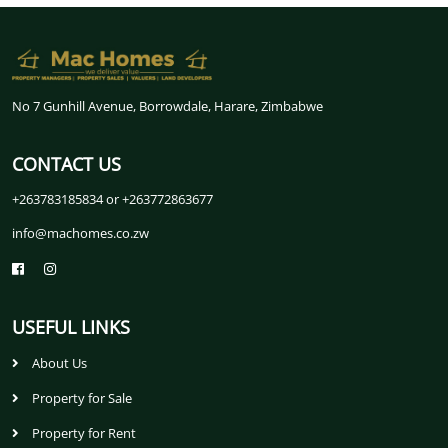
No 7 Gunhill Avenue, Borrowdale, Harare, Zimbabwe
CONTACT US
+263783185834 or +263772863677
info@machomes.co.zw
USEFUL LINKS
About Us
Property for Sale
Property for Rent