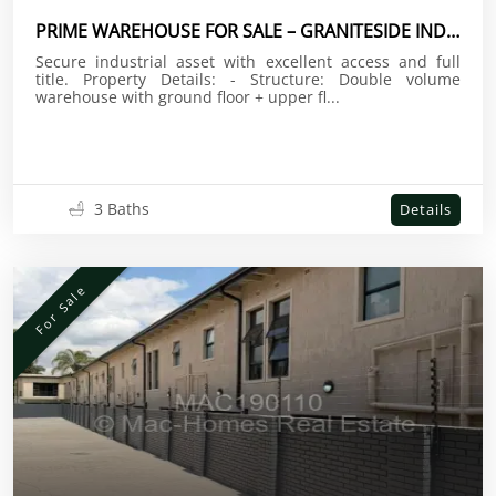
PRIME WAREHOUSE FOR SALE – GRANITESIDE INDUSTRIAL
Secure industrial asset with excellent access and full
title. Property Details: - Structure: Double volume
warehouse with ground floor + upper fl...
3 Baths
Details
For Sale