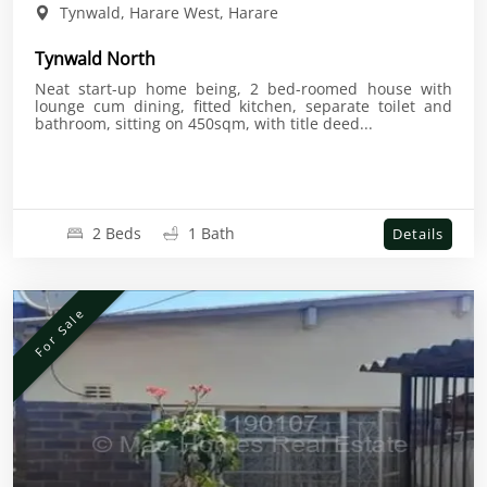
Tynwald, Harare West, Harare
Tynwald North
Neat start-up home being, 2 bed-roomed house with
lounge cum dining, fitted kitchen, separate toilet and
bathroom, sitting on 450sqm, with title deed...
2 Beds
1 Bath
Details
For Sale