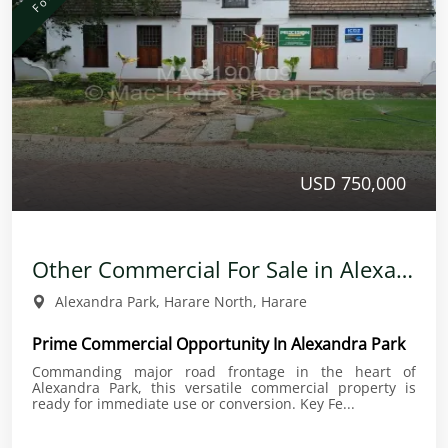
USD 750,000
Other Commercial For Sale in Alexandra Park
Alexandra Park, Harare North, Harare
Prime Commercial Opportunity In Alexandra Park
Commanding major road frontage in the heart of
Alexandra Park, this versatile commercial property is
ready for immediate use or conversion. Key Fe...