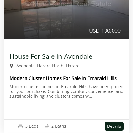
USD 190,000
House For Sale in Avondale
Avondale, Harare North, Harare
Modern Cluster Homes For Sale In Emarald Hills
Modern cluster homes in Emarald Hills have been priced
for your purchase. Combining comfort, convenience, and
sustainable living ,the clusters comes w...
3 Beds
2 Baths
Details