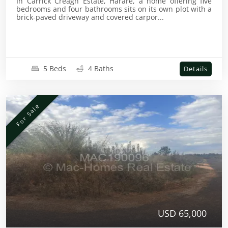
In Carrick Creagh Estate, Harare, a home offering five
bedrooms and four bathrooms sits on its own plot with a
brick-paved driveway and covered carpor...
5 Beds
4 Baths
Details
For Sale
USD 65,000