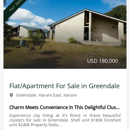
For Sale
USD 180,000
Flat/Apartment For Sale in Greendale
Greendale, Harare East, Harare
Charm Meets Convenience In This Delightful Cluster
Experience city living at it's finest in these beautiful
clusters for sale in Greendale. Shell unit $180k Finished
unit $240k Property featu...