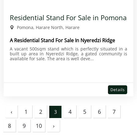
Residential Stand For Sale in Pomona
Pomona, Harare North, Harare
A Residential Stand For Sale In Nyeredzi Ridge
A vacant 500sqm stand which is perfectly situated in a
built up area in Nyeredzi Ridge, a gated community is
available for sale. The area is well deve...
Details
‹
1
2
4
5
6
7
3
8
9
10
›